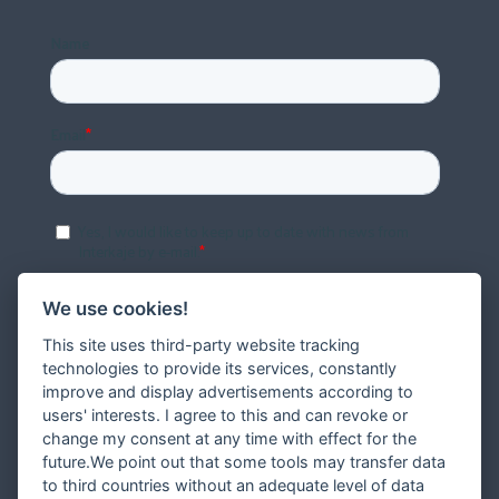
We use cookies!
This site uses third-party website tracking
technologies to provide its services, constantly
improve and display advertisements according to
users' interests. I agree to this and can revoke or
change my consent at any time with effect for the
future.We point out that some tools may transfer data
to third countries without an adequate level of data