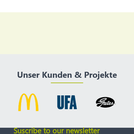
Unser Kunden & Projekte
Suscribe to our newsletter