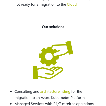
not ready for a migration to the
Cloud
Our solutions
Consulting and
architecture fitting
for the
migration to an Azure Kubernetes Platform
Managed Services with 24/7 carefree operations