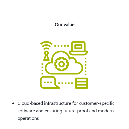
Our value
Cloud-based infrastructure for customer-specific
software and ensuring future-proof and modern
operations