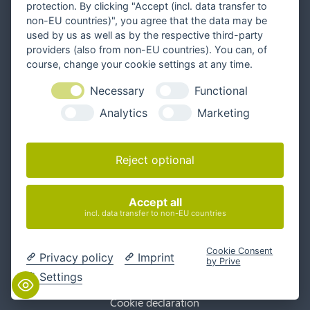
protection. By clicking "Accept (incl. data transfer to
non-EU countries)", you agree that the data may be
used by us as well as by the respective third-party
providers (also from non-EU countries). You can, of
Follow us
course, change your cookie settings at any time.
Necessary
Functional
Analytics
Marketing
Contact
info@interlake.net
Reject optional
+49 331 281 282 0
Write us a message
Book a meeting
Accept all
incl. data transfer to non-EU countries
General Terms
Cookie Consent
Privacy policy
Imprint
by Prive
Privacy Policy
Settings
Accessibility
Cookie declaration