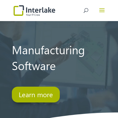
Video
Player
Manufacturing
Software
Learn more