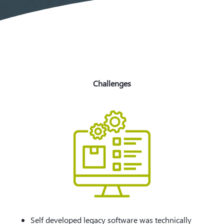
Challenges
Self developed legacy software was technically