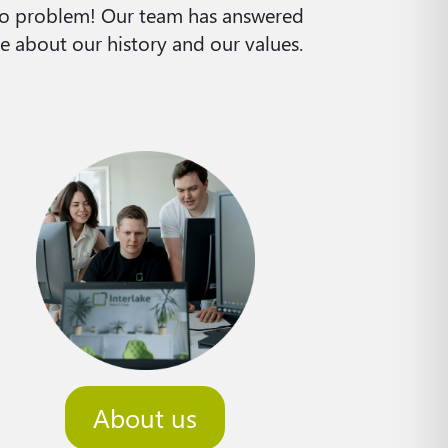
 No problem! Our team has answered
e about our history and our values.
About us