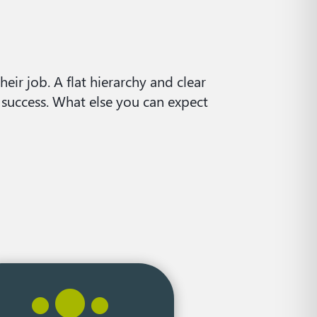
eir job. A flat hierarchy and clear
 success. What else you can expect