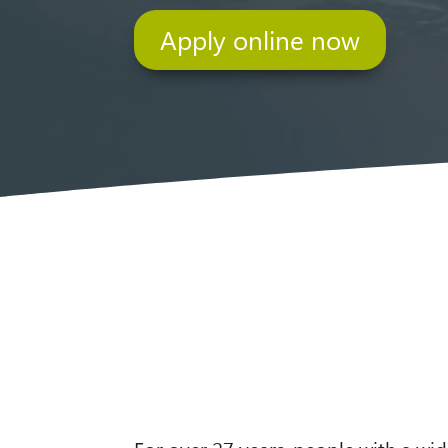
Apply online now