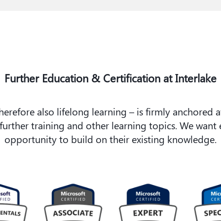
Further Education & Certification at Interlake
refore also lifelong learning – is firmly anchored a
ther training and other learning topics. We want e
opportunity to build on their existing knowledge.​