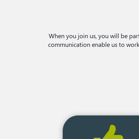
When you join us, you will be part
communication enable us to work t