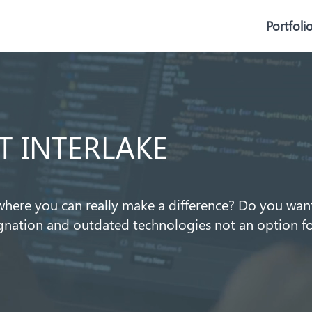
Portfoli
T INTERLAKE
here you can really make a difference? Do you want
agnation and outdated technologies not an option f