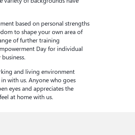
de variety of backgrounds have
pment based on personal strengths
reedom to shape your own area of
range of further training
 Empowerment Day for individual
business.
king and living environment
t in with us. Anyone who goes
pen eyes and appreciates the
 feel at home with us.