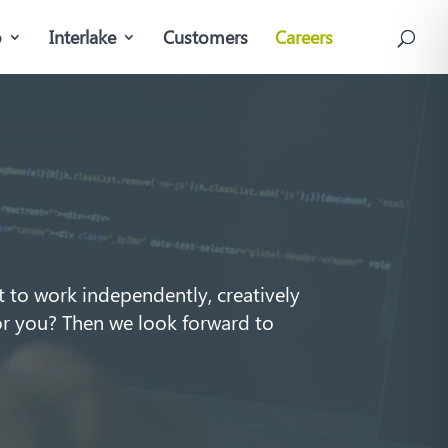
o
Interlake
Customers
Careers
 to work independently, creatively
or you? Then we look forward to