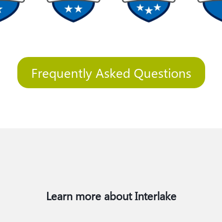
Frequently Asked Questions
Learn more about Interlake