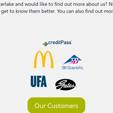
Interlake and would like to find out more about us?
 get to know them better. You can also find out mor
Our Customers