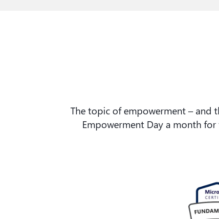
The topic of empowerment – and the
Empowerment Day a month for fur