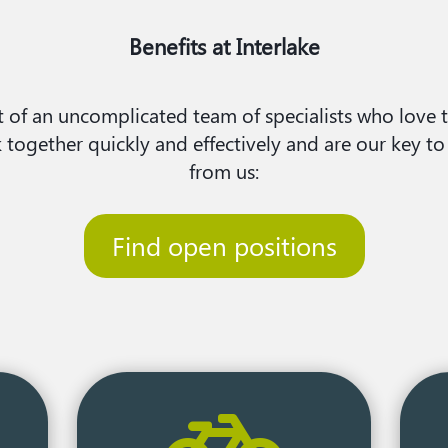
Benefits at Interlake
 of an uncomplicated team of specialists who love th
ogether quickly and effectively and are our key to
from us:​
Find open positions