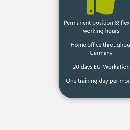

Permanent position & flex
working hours
Home office throughou
Germany
20 days EU-Workation
One training day per mo