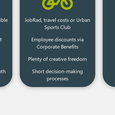

ible
JobRad, travel costs or Urban
Sports Club
t
Employee discounts via
Corporate Benefits
Plenty of creative freedom
nth
Short decision-making
processes