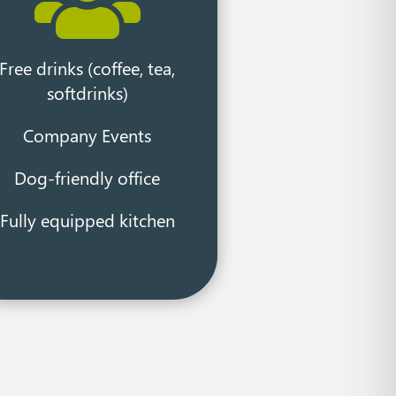

Free drinks (coffee, tea,
softdrinks)
Company Events
Dog-friendly office
Fully equipped kitchen