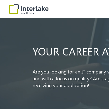
Video
Player
YOUR CAREER A
Are you looking for an IT company w
and with a focus on quality? Are st
receiving your application!