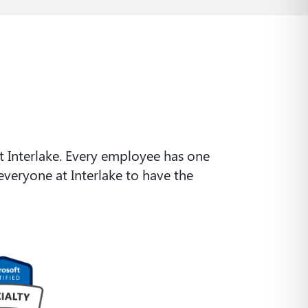
t Interlake. Every employee has one
veryone at Interlake to have the