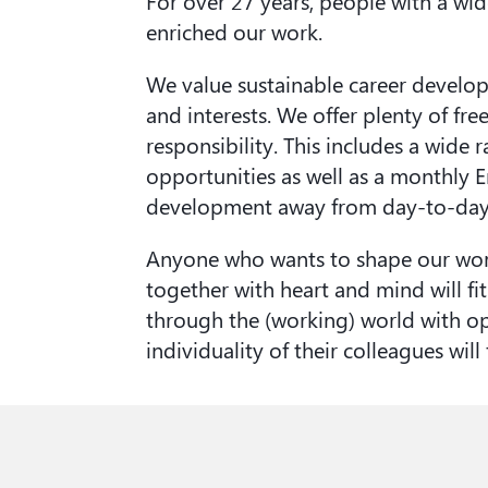
For over 27 years, people with a wi
enriched our work.
We value sustainable career develo
and interests. We offer plenty of f
responsibility. This includes a wide 
opportunities as well as a monthly
development away from day-to-day 
Anyone who wants to shape our wor
together with heart and mind will fi
through the (working) world with o
individuality of their colleagues will