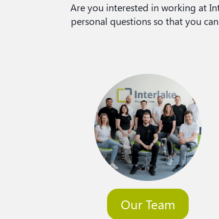
Are you interested in working at 
personal questions so that you can
Our Team