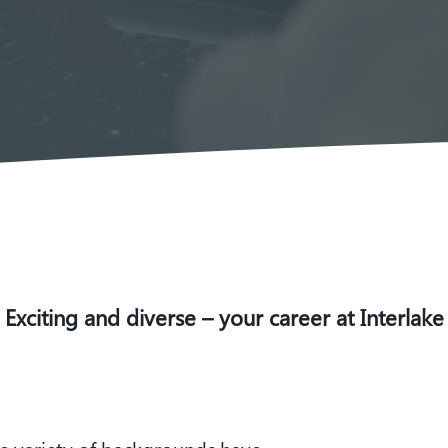
Exciting and diverse – your career at Interlake